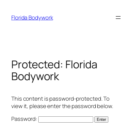
Skip
to
Florida Bodywork
content
Protected: Florida
Bodywork
This content is password-protected. To
view it, please enter the password below.
Password: