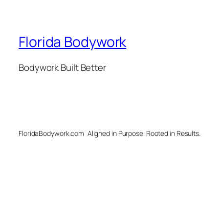
Florida Bodywork
Bodywork Built Better
FloridaBodywork.com
Aligned in Purpose. Rooted in Results.