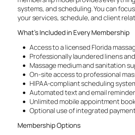
systems, and scheduling. You can focus 
your services, schedule, and client rela
What’s Included in Every Membership
Access to a licensed Florida massa
Professionally laundered linens and
Massage medium and sanitation su
On-site access to professional ma
HIPAA-compliant scheduling system
Automated text and email reminde
Unlimited mobile appointment book
Optional use of integrated payment
Membership Options