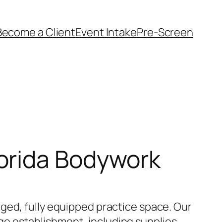
Become a Client
Event Intake
Pre-Screen
orida Bodywork
ged, fully equipped practice space. Our
e establishment, including supplies,