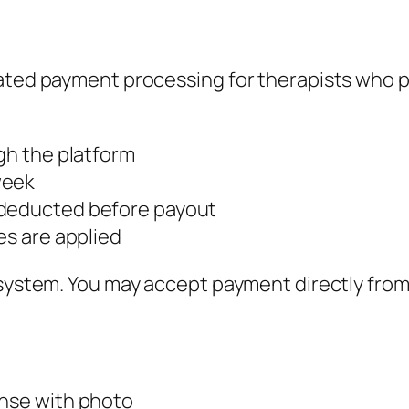
ated payment processing for therapists who pr
ugh the platform
week
 deducted before payout
es are applied
 system. You may accept payment directly from
ense with photo