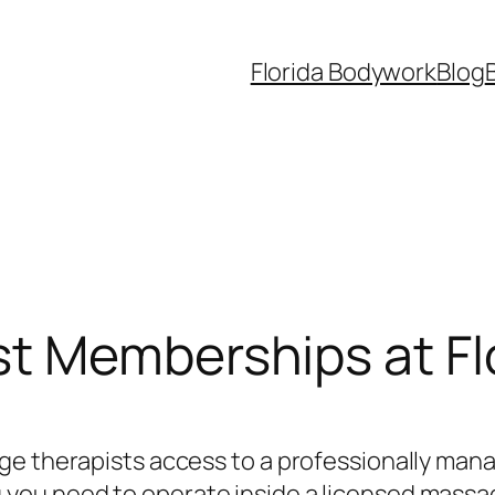
Florida Bodywork
Blog
t Memberships at Fl
ge therapists access to a professionally mana
ou need to operate inside a licensed massag