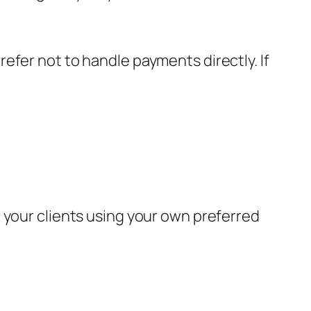
efer not to handle payments directly. If
 your clients using your own preferred