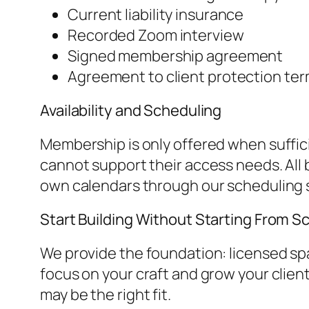
Current liability insurance
Recorded Zoom interview
Signed membership agreement
Agreement to client protection term
Availability and Scheduling
Membership is only offered when suffic
cannot support their access needs. All
own calendars through our scheduling 
Start Building Without Starting From S
We provide the foundation: licensed spac
focus on your craft and grow your clien
may be the right fit.