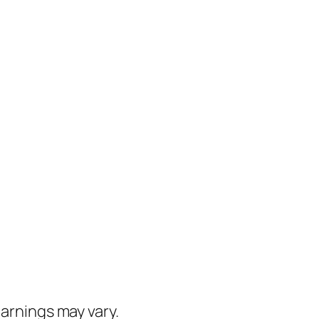
earnings may vary.