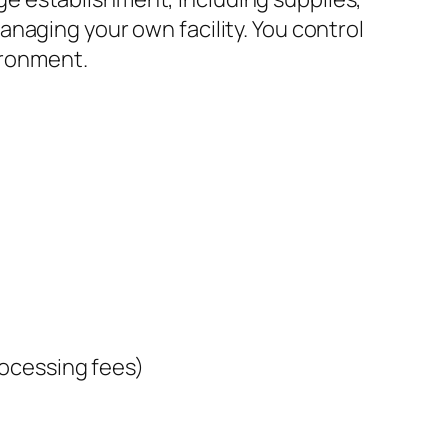
naging your own facility. You control
ironment.
rocessing fees)