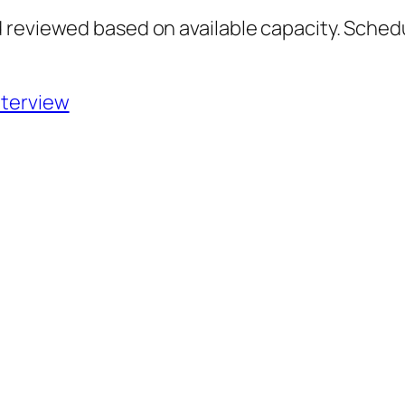
 reviewed based on available capacity. Sched
nterview