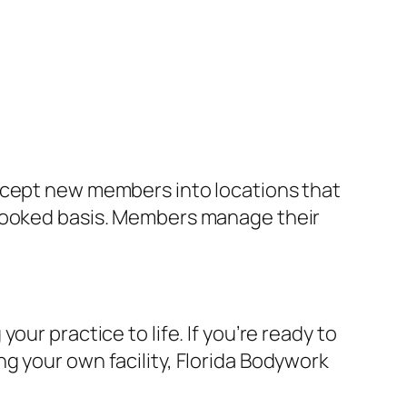
accept new members into locations that
-booked basis. Members manage their
ur practice to life. If you’re ready to
g your own facility, Florida Bodywork