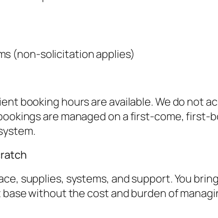
s (non-solicitation applies)
ient booking hours are available. We do not 
 bookings are managed on a first-come, first
system.
cratch
e, supplies, systems, and support. You bring yo
t base without the cost and burden of managin