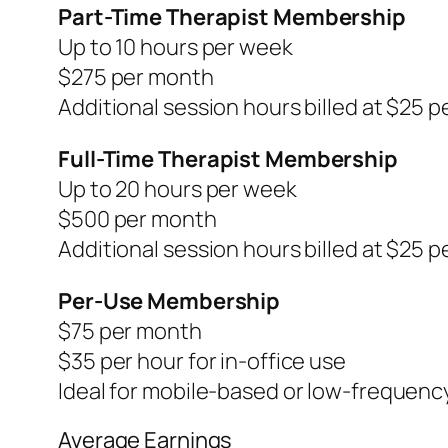
Part-Time Therapist Membership
Up to 10 hours per week
$275 per month
Additional session hours billed at $25 pe
Full-Time Therapist Membership
Up to 20 hours per week
$500 per month
Additional session hours billed at $25 pe
Per-Use Membership
$75 per month
$35 per hour for in-office use
Ideal for mobile-based or low-frequenc
Average Earnings