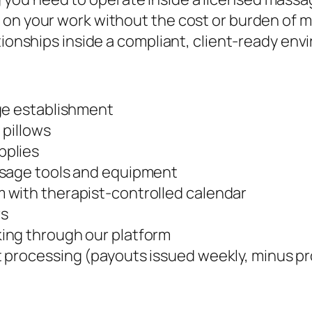
on your work without the cost or burden of ma
tionships inside a compliant, client-ready env
ge establishment
 pillows
pplies
ssage tools and equipment
 with therapist-controlled calendar
rs
ing through our platform
 processing (payouts issued weekly, minus p