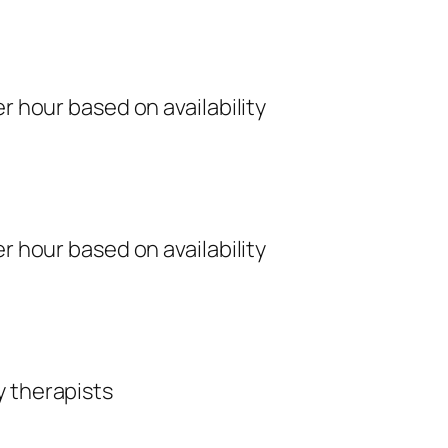
r hour based on availability
r hour based on availability
y therapists