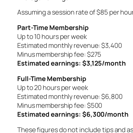
Assuming a session rate of $85 per hour
Part-Time Membership
Up to 10 hours per week
Estimated monthly revenue: $3,400
Minus membership fee: $275
Estimated earnings: $3,125/month
Full-Time Membership
Up to 20 hours per week
Estimated monthly revenue: $6,800
Minus membership fee: $500
Estimated earnings: $6,300/month
These figures do not include tips and as