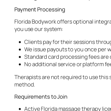
Payment Processing
Florida Bodywork offers optional integr
you use our system:
Clients pay for their sessions thro
We issue payouts to you once per 
Standard card processing fees are
No additional service or platform fe
Therapists are not required to use this
method.
Requirements to Join
Active Florida massage therapy lic