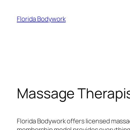
Skip
to
Florida Bodywork
content
Massage Therapis
Florida Bodywork offers licensed massa
membership model provides everything y