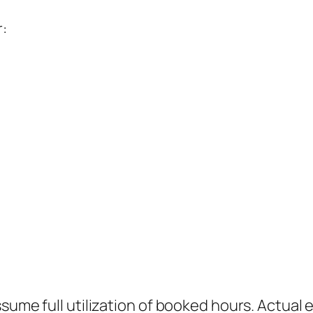
:
sume full utilization of booked hours. Actual 