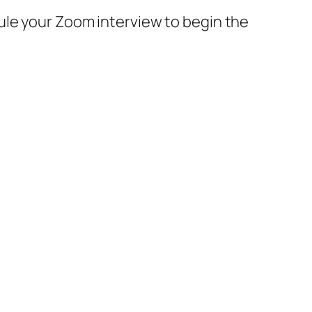
ule your Zoom interview to begin the