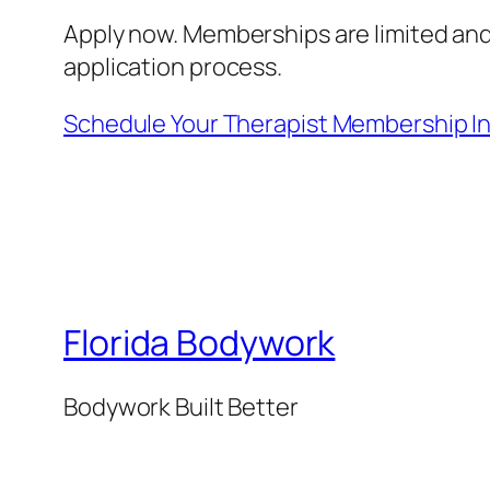
Apply now. Memberships are limited and
application process.
Schedule Your Therapist Membership I
Florida Bodywork
Bodywork Built Better